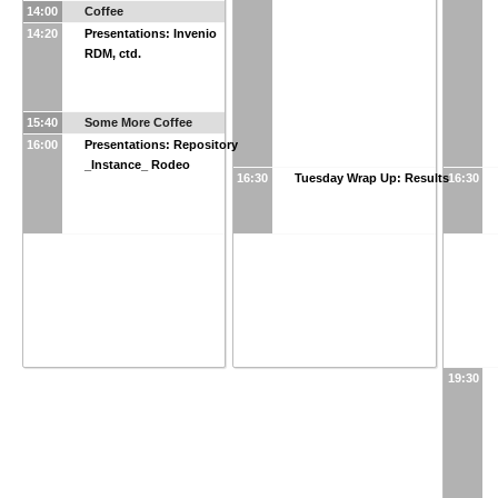
14:00
Coffee
14:20
Presentations: Invenio
RDM, ctd.
15:40
Some More Coffee
16:00
Presentations: Repository
_Instance_ Rodeo
16:30
Tuesday Wrap Up: Results
16:30
19:30