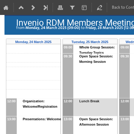
Back to Con
Invenio RDM Members Meetin
Monday, 24 March 2025 (09:00)
Friday, 28 March 2025 (12:30
from
to
Monday, 24 March 2025
Tuesday, 25 March 2025
Wedn
09:00
Whole Group Session:
09:00
Tuesday Topics
09:30
Open Space Session:
09:30
Morning Session
12:00
Organization:
12:00
Lunch Break
12:00
Welcome/Registration
13:00
Presentations: Welcome
13:00
Open Space Session:
13:00
Afternoon Session