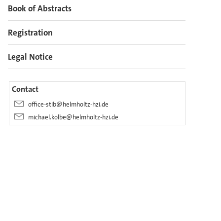
Book of Abstracts
Registration
Legal Notice
Contact
office-stib@helmholtz-hzi.de
michael.kolbe@helmholtz-hzi.de