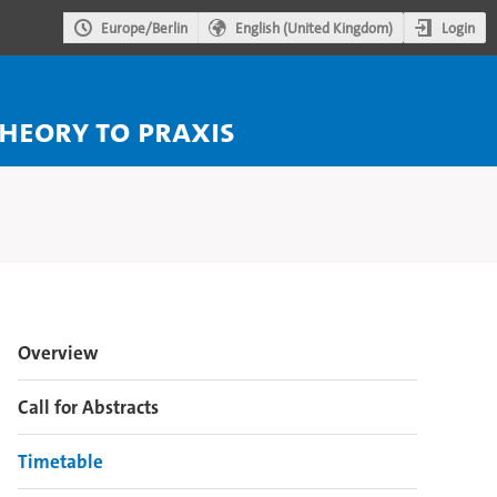
Login
Europe/Berlin
English (United Kingdom)
theory to praxis
Event
Overview
menu
Call for Abstracts
Timetable