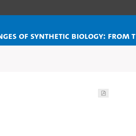
enges of Synthetic Biology: From 