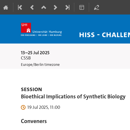
HISS - Chall
13–25 Jul 2025
CSSB
Europe/Berlin timezone
Session
Bioethical Implications of Synthetic Biology
19 Jul 2025, 11:00
Conveners