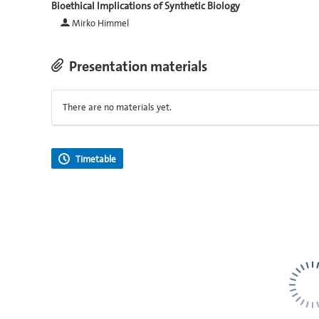
Bioethical Implications of Synthetic Biology
Mirko Himmel
Presentation materials
There are no materials yet.
Timetable