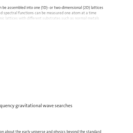
n be assembled into one (1D)- or two-dimensional (2D) lattices
lved spectral functions can be measured one atom at a time
mic lattices with different substrates such as normal metals
quency gravitational wave searches
ion about the early universe and physics beyond the standard