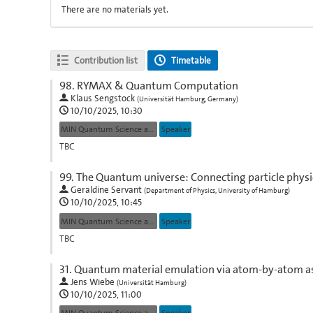
There are no materials yet.
Contribution list
Timetable
98.
RYMAX & Quantum Computation
Klaus Sengstock
(
Universität Hamburg, Germany
)
10/10/2025, 10:30
MIN Quantum Science and Technologies
Speaker
TBC
Go
99.
The Quantum universe: Connecting particle physic
to
Geraldine Servant
(
Department of Physics, University of Hamburg
)
contribution
10/10/2025, 10:45
page
MIN Quantum Science and Technologies
Speaker
TBC
Go
31.
Quantum material emulation via atom-by-atom 
to
Jens Wiebe
(
Universität Hamburg
)
contribution
10/10/2025, 11:00
page