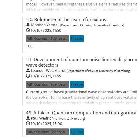
model. However, measuring these elusive signals requires drama
which are highly efficient resonators. I will introduce a gravita
could evade standard...
110.
Bolometer in the search for axions
Go
Monireh Yamrali
(
Department of Physics, University of Hamburg
)
to
10/10/2025, 11:50
contribution
MIN Quantum Science and Technologies
Speaker
page
TBC
Go
111.
Development of quantum noise limited displaceme
to
wave detectors
contribution
Leander Weickhardt
(
Department of Physics, University of Hamburg
)
page
10/10/2025, 11:55
MIN Quantum Science and Technologies
Speaker
Current ground-based gravitational wave observatories are limi
(below 30Hz). To increase the sensitivity of current observator
we are developing new compact and ultra precise interferometr
and make use of novel...
49.
A Tale of Quantum Computation and Categorifica
Go
Paul Wedrich
(
Universität Hamburg
)
to
10/10/2025, 15:00
contribution
MIN Quantum Science and Technologies
Speaker
page