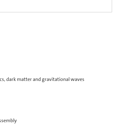
s, dark matter and gravitational waves
assembly