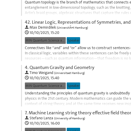
Quantum topology is the branch of mathematics that connects 
entanglement in low-dimensional topology, such as the knotting, ta
Artin’s braid groups, algebraic structures that capture the rule
topological quantum computation,...
42.
Linear Logic, Representations of Symmetries, an
Go
Max Demirdilek
(
UniversitÃ¤t Hamburg
)
to
10/10/2025, 15:20
contribution
MIN Quantum Science and Technologies
Speaker
page
Connectives like “and” and “or” allow us to construct sentence
In classical logic, variables within these sentences can be freel
resources—such as quantum information—that freedom is no long
sensitive refinement of...
4.
Quantum Gravity and Geometry
Go
Timo Weigand
(
Universitaet Hamburg
)
to
10/10/2025, 15:40
contribution
MIN Quantum Science and Technologies
Speaker
page
Understanding the principles of quantum gravity is undoubtedl
physics in the 21st century. Modern mathematics can guide the w
context of string theory, and at the same time receives new inspi
exemplify this cross-fertilisation of...
7.
Machine Learning string theory effective field theor
Go
Stefano Lanza
(
University of Hamburg
)
to
10/10/2025, 16:00
contribution