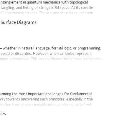
entanglement in quantum mechanics with topological
ngling, and linking of strings in 3d space. At its core lie
s of intertwining strands. These same structures underpin
d Surface Diagrams
s—whether in natural language, formal logic, or programming.
y copied or discarded. However, when variables represent
er appropriate. This has motivated linear logic, a resource-
y among the most important challenges for fundamental
ay towards uncovering such principles, especially in the
ration from physics insights into quantum gravity. I will
ies