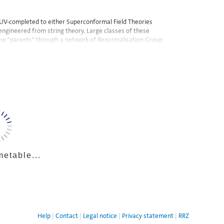
be UV-completed to either Superconformal Field Theories
 engineered from string theory. Large classes of these
ew "parents" through a network of Renormalisation Group
metable...
Help
Contact
Legal notice
Privacy statement
RRZ