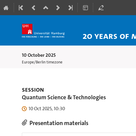
20 Years of 
10 October 2025
Europe/Berlin timezone
Session
Quantum Science & Technologies
10 Oct 2025, 10:30
Presentation materials