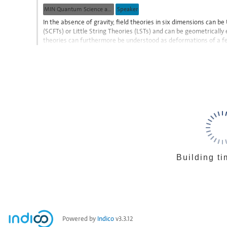
contribution
MIN Quantum Science and Technologies
Speaker
page
In the absence of gravity, field theories in six dimensions can 
(SCFTs) or Little String Theories (LSTs) and can be geometrically
theories can furthermore be understood as deformations of a f
flows. After reviewing some of their...
Go
to
contribution
page
Building ti
Powered by
Indico
v3.3.12