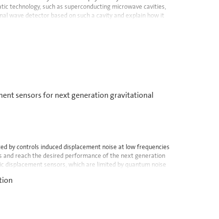
tic technology, such as superconducting microwave cavities,
tional wave detector based on such a cavity and explain how it
nt sensors for next generation gravitational
ted by controls induced displacement noise at low frequencies
ies and reach the desired performance of the next generation
ic displacement sensors, which are limited by quantum noise
tion