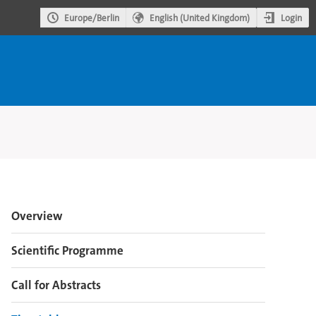
Login
Europe/Berlin
English (United Kingdom)
Event
Overview
menu
Scientific Programme
Call for Abstracts