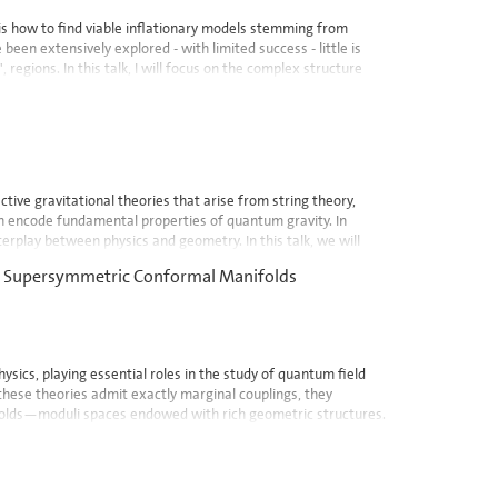
s how to find viable inflationary models stemming from
been extensively explored - with limited success - little is
 regions. In this talk, I will focus on the complex structure
tive gravitational theories that arise from string theory,
ich encode fundamental properties of quantum gravity. In
terplay between physics and geometry. In this talk, we will
 in Supersymmetric Conformal Manifolds
ysics, playing essential roles in the study of quantum field
 these theories admit exactly marginal couplings, they
folds—moduli spaces endowed with rich geometric structures.