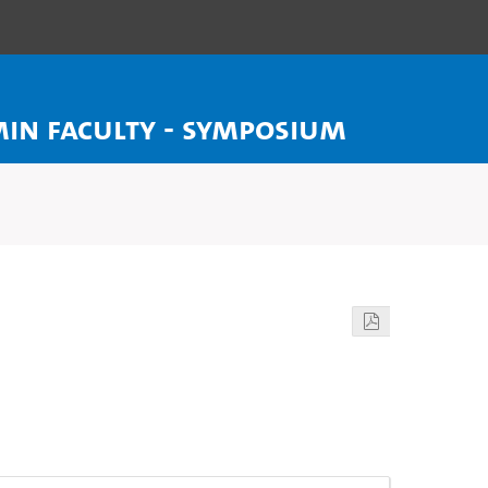
MIN Faculty - Symposium