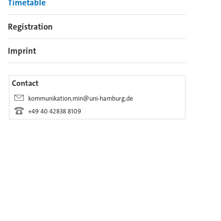
Timetable
Registration
Imprint
Contact
kommunikation.min@uni-hamburg.de
+49 40 42838 8109