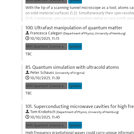
MIN Quantum Science and Technologies
Speaker
With the tip of a scanning tunnel microscope as a tool, atoms ca
on solid material surfaces (1,2). Simultaneously their spin-reso
(3,4). Combining spin-carrying transition metal or rare earth ato
(2,4-7),...
100.
Ultrafast manipulation of quantum matter
Go
Francesca Calegari
(
Department of Physics, University of Hamburg
)
to
10/10/2025, 11:15
contribution
MIN Quantum Science and Technologies
Speaker
page
TBC
Go
85.
Quantum simulation with ultracold atoms
to
Peter Schauss
(
University of Virginia
)
contribution
10/10/2025, 11:30
page
MIN Quantum Science and Technologies
Speaker
TBC
Go
101.
Superconducting microwave cavities for high fre
to
Tom Krokotsch
(
Department of Physics, University of Hamburg
)
contribution
10/10/2025, 11:45
page
MIN Quantum Science and Technologies
Speaker
High frequency gravitational waves could carry unique informat