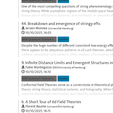
MIN Quantum Science and Technologies
Speaker
page
One of the most compelling questions of string phenomenology i
string theory. While asymptotic regions of the moduli space have 
known about inflationary dynamics in transitional, or 'penumbral',
moduli space of Type IIB...
44.
Breakdown and emergence of stringy efts
Go
Jeroen Monnee
(
Universität Hamburg
)
to
10/10/2025, 16:05
contribution
MIN Quantum Science and Technologies
Speaker
page
Despite the huge number of different consistent low-energy effec
there appear to be ubiquitous patterns in all such theories, wh
additon, unraveling such patterns often involves a fascinating in
discuss a particular...
9.
Infinite Distance Limits and Emergent Structures
Go
Fabio Mantegazza
(
DESY/University of Hamburg
)
to
10/10/2025, 16:10
contribution
MIN Quantum Science and Technologies
Speaker
page
Conformal Field Theories serve as a cornerstone in theoretical ph
theory, string theory, statistical systems, and holography. When
organize themselves into families described by conformal mani
Understanding these spaces...
6.
A Short Tour of 6d Field Theories
Go
Florent Baume
(
UniversitÃ¤t Hamburg
)
to
10/10/2025, 16:15