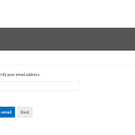
erify your email address.
Back