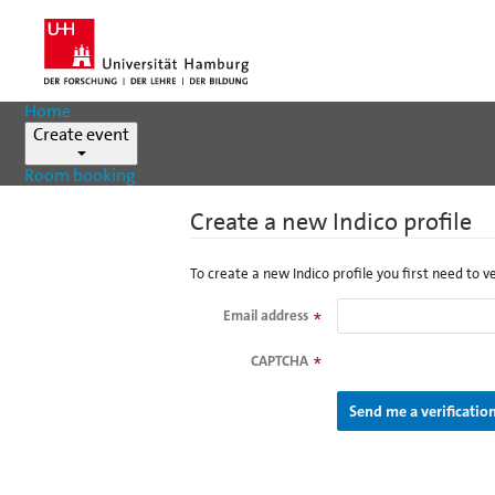
Home
Create event
Room booking
Create a new Indico profile
To create a new Indico profile you first need to v
Email address
*
CAPTCHA
*