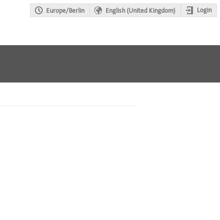
Login
Europe/Berlin
English (United Kingdom)