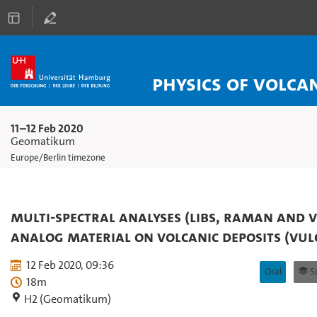
Physics of Volca
11–12 Feb 2020
Geomatikum
Europe/Berlin timezone
Multi-spectral analyses (LIBS, Raman and V
analog material on volcanic deposits (Vulc
12 Feb 2020, 09:36
Oral
Sub
18m
H2 (Geomatikum)