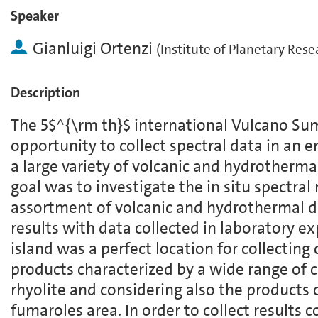
Speaker
Gianluigi Ortenzi
(
Institute of Planetary Rese
Description
The 5$^{\rm th}$ international Vulcano Su
opportunity to collect spectral data in an 
a large variety of volcanic and hydrotherma
goal was to investigate the in situ spectral
assortment of volcanic and hydrothermal 
results with data collected in laboratory e
island was a perfect location for collecting
products characterized by a wide range of 
rhyolite and considering also the products 
fumaroles area. In order to collect results 