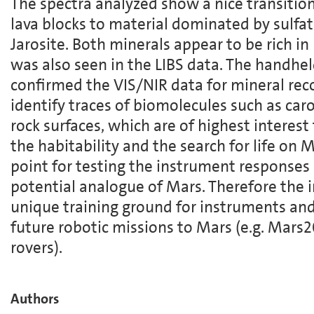
The spectra analyzed show a nice transitio
lava blocks to material dominated by sulfat
Jarosite. Both minerals appear to be rich in
was also seen in the LIBS data. The handh
confirmed the VIS/NIR data for mineral rec
identify traces of biomolecules such as car
rock surfaces, which are of highest interest
the habitability and the search for life on M
point for testing the instrument responses
potential analogue of Mars. Therefore the 
unique training ground for instruments and
future robotic missions to Mars (e.g. Mar
rovers).
Authors