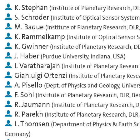
K. Stephan
(
Institute of Planetary Research, D
S. Schröder
(
Institute of Optical Sensor System
M. Baque
(
Institute of Planetary Research, DLR
K. Rammelkamp
(
Institute of Optical Sensor
K. Gwinner
(
Institute of Planetary Research, D
J. Haber
(
Purdue University, Indiana, USA
)
I. Varatharajan
(
Institute of Planetary Resear
Gianluigi Ortenzi
(
Institute of Planetary Rese
A. Pisello
(
Dept. of Physics and Geology, Universi
F. Sohl
(
Institute of Planetary Research, DLR, B
R. Jaumann
(
Institute of Planetary Research, 
R. Parekh
(
Institute of Planetary Research, DLR
L. Thomsen
(
Department of Physics & Earth Sc
Germany
)