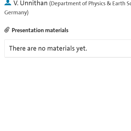
V. Unnithan
(
Department of Physics & Earth Sc
Germany
)
Presentation materials
There are no materials yet.