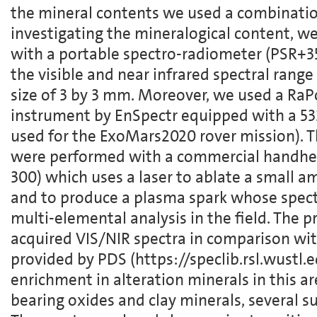
the mineral contents we used a combinatio
investigating the mineralogical content,
with a portable spectro-radiometer (PSR+35
the visible and near infrared spectral rang
size of 3 by 3 mm. Moreover, we used a R
instrument by EnSpectr equipped with a 5
used for the ExoMars2020 rover mission). Th
were performed with a commercial handhel
300) which uses a laser to ablate a small 
and to produce a plasma spark whose spectr
multi-elemental analysis in the field. The p
acquired VIS/NIR spectra in comparison with
provided by PDS (https://speclib.rsl.wustl.
enrichment in alteration minerals in this are
bearing oxides and clay minerals, several su