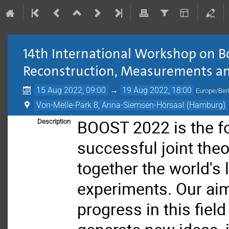
14th International Workshop on 
Reconstruction, Measurements an
15 Aug 2022, 09:00
→
19 Aug 2022, 18:00
Europe/Berl
Von-Melle-Park 8, Anna-Siemsen-Hörsaal (Hamburg)
BOOST 2022 is the fo
Description
successful joint the
together the world's
experiments. Our aim 
progress in this fiel