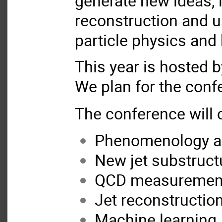
generate new ideas, 
reconstruction and u
particle physics and
This year is hosted 
We plan for the conf
The conference will c
Phenomenology an
New jet substruct
QCD measurement
Jet reconstructio
Machine learning