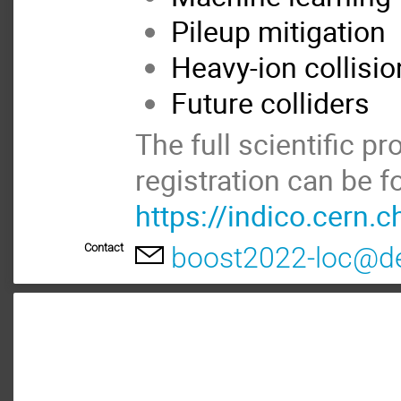
Pileup mitigation
Heavy-ion collisi
Future colliders
The full scientific 
registration can be f
https://indico.cern
Contact
boost2022-loc@d