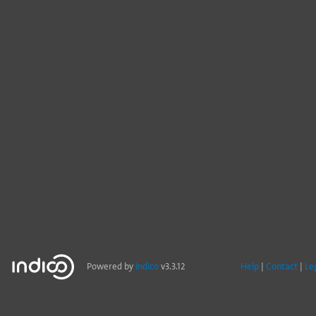
Powered by
Indico
v3.3.12
Help
Contact
Le