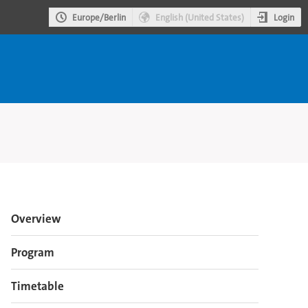
Login
Europe/Berlin
English (United States)
Event
Overview
menu
Program
Timetable