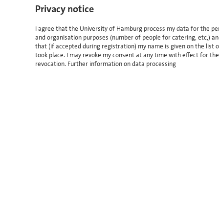
Privacy notice
I agree that the University of Hamburg process my data for the per
and organisation purposes (number of people for catering, etc,) an
that (if accepted during registration) my name is given on the lis
took place. I may revoke my consent at any time with effect for th
revocation.
Further information on data processing