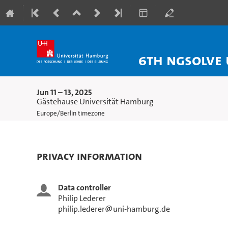
6th NGSolve 
Jun 11 – 13, 2025
Gästehause Universität Hamburg
Europe/Berlin timezone
Privacy Information
Data controller
Philip Lederer
philip.lederer@uni-hamburg.de