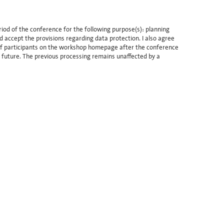
iod of the conference for the following purpose(s): planning
d accept the provisions regarding data protection. I also agree
t of participants on the workshop homepage after the conference
e future. The previous processing remains unaffected by a