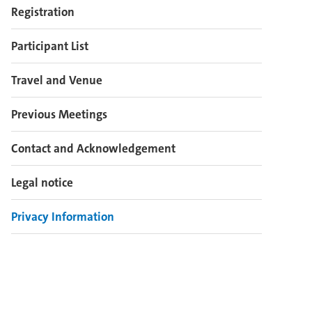
Registration
Participant List
Travel and Venue
Previous Meetings
Contact and Acknowledgement
Legal notice
Privacy Information