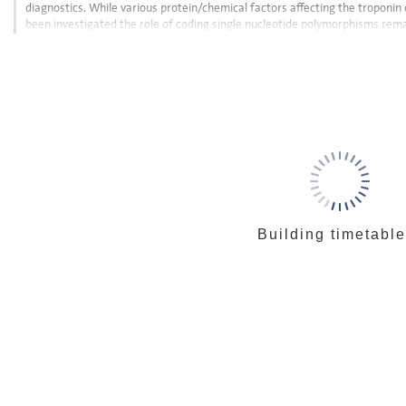
diagnostics. While various protein/chemical factors affecting the troponin
been investigated the role of coding single nucleotide polymorphisms rem
induced interference with antibody...
Go
to
contribution
page
Building timetable