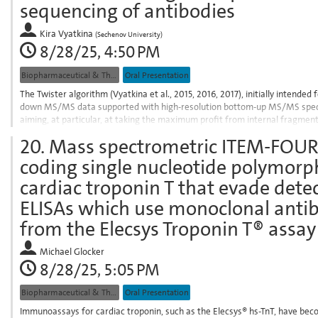
sequencing of antibodies
to
contribution
Kira Vyatkina
(
Sechenov University
)
page
8/28/25, 4:50 PM
Biopharmaceutical & Therapeutic Proteins
Oral Presentation
The Twister algorithm (Vyatkina et al., 2015, 2016, 2017), initially intende
down MS/MS data supported with high-resolution bottom-up MS/MS spectra
aiming, at particular, at taking the maximum profit from internal fragment i
version of the Twister algorithm,...
20.
Mass spectrometric ITEM-FOUR 
Go
coding single nucleotide polymor
to
contribution
cardiac troponin T that evade dete
page
ELISAs which use monoclonal anti
from the Elecsys Troponin T® assay
Michael Glocker
8/28/25, 5:05 PM
Biopharmaceutical & Therapeutic Proteins
Oral Presentation
Immunoassays for cardiac troponin, such as the Elecsys® hs-TnT, have bec