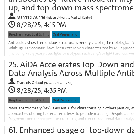
contribution
up, and top-down mass spectrome
page
Manfred Wuhrer
(
Leiden University Medical Center
)
8/28/25, 4:15 PM
Biopharmaceutical & Therapeutic Proteins
Oral Presentation
Antibodies show tremendous structural diversity shaping their biological 
While IgG1 Fc domains have been extensively characterized by MS approa
(including Fab glycosylated IgGs or isotypes such as IgA or IgM) are less 
integration of miniaturized bottom-up,...
25.
AiDA Accelerates Top-Down an
Go
Data Analysis Across Multiple Anti
to
contribution
Francois Griaud
(
Novartis Pharma AG
)
page
8/28/25, 4:35 PM
Biopharmaceutical & Therapeutic Proteins
Oral Presentation
Mass spectrometry (MS) is essential for characterizing biotherapeutics,
approaches offering faster alternatives to peptide mapping. Despite achi
fragmentation techniques like HCD, ETD, and UVPD, traditional data analys
consuming fragmentation map creation, difficulty...
61.
Enhanced usage of top-down da
Go