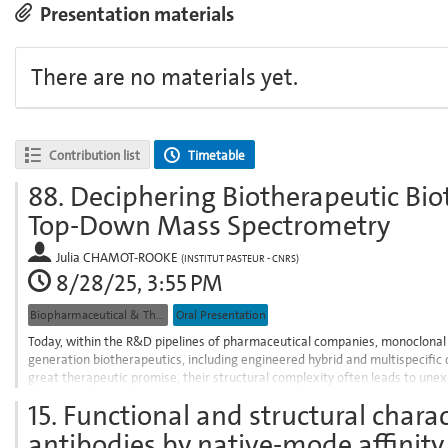
Presentation materials
There are no materials yet.
Contribution list
Timetable
88.
Deciphering Biotherapeutic Bio
Top-Down Mass Spectrometry
Julia CHAMOT-ROOKE
(
INSTITUT PASTEUR - CNRS
)
8/28/25, 3:55 PM
Biopharmaceutical & Therapeutic Proteins
Oral Presentation
Today, within the R&D pipelines of pharmaceutical companies, monoclonal 
generation biotherapeutics, including engineered hybrid and multispecific
great therapeutic promise, their structural complexity often leads to unex
efficacy or alter...
15.
Functional and structural charac
Go
antibodies by native-mode affinity
to