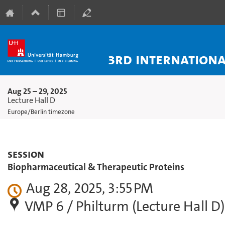
3rd Internation
Aug 25 – 29, 2025
Lecture Hall D
Europe/Berlin timezone
Session
Biopharmaceutical & Therapeutic Proteins
Aug 28, 2025, 3:55 PM
VMP 6 / Philturm (Lecture Hall D)