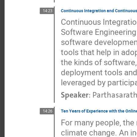
Continuous Integration and Continuou
14:23
Continuous Integrati
Software Engineering 
software development 
tools that help in ado
the kinds of software
deployment tools and
leveraged by partici
Speaker
:
Parthasarath
Ten Years of Experience with the Onli
14:26
For many people, the 
climate change. An in