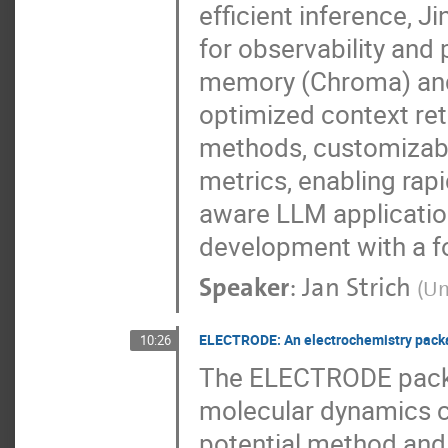
efficient inference, 
for observability and 
memory (Chroma) and 
optimized context re
methods, customizabl
metrics, enabling rap
aware LLM applicati
development with a foc
Speaker
:
Jan Strich
(
Un
ELECTRODE: An electrochemistry packa
10:26
The ELECTRODE package
molecular dynamics 
potential method and 