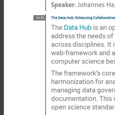
Speaker
:
Johannes H
The Data Hub: Enhancing Collaborative
14:38
The
Data Hub
is an o
address the needs of 
across disciplines. It
web-framework and a
computer science best
The framework’s core 
harmonization for ana
managing data gover
documentation. This wa
open science standar