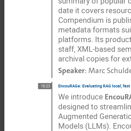
summary of popular d
date it covers resour
Compendium is publis
metadata formats suit
platforms. Its product
staff, XML-based sem
archival copies for ext
Speaker
:
Marc Schuld
EncouRAGe: Evaluating RAG local, fast 
10:23
We introduce
EncouR
designed to streamlin
Augmented Generatio
Models (LLMs). Encou