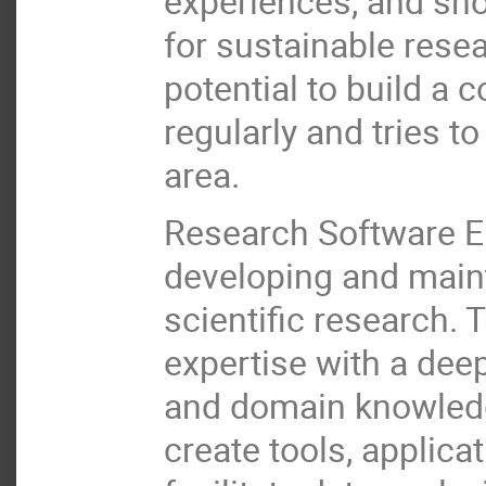
experiences, and sh
for sustainable rese
potential to build a
regularly and tries t
area.
Research Software En
developing and maint
scientific research.
expertise with a de
and domain knowledge
create tools, applic