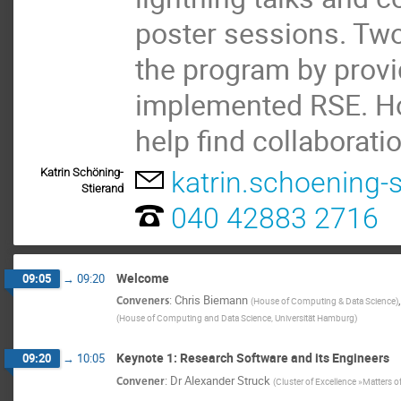
poster sessions. Two
the program by provi
implemented RSE. Hop
help find collaborati
Katrin Schöning-
katrin.schoening
Stierand
040 42883 2716
Welcome
09:05
→
09:20
Conveners
:
Chris Biemann
(
House of Computing & Data Science
)
(
House of Computing and Data Science, Universität Hamburg
)
Keynote 1: Research Software and its Engineers
09:20
→
10:05
Convener
:
Dr
Alexander Struck
(
Cluster of Excellence »Matters o