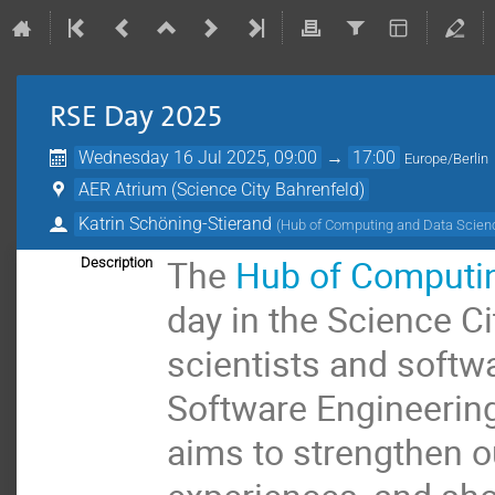
RSE Day 2025
Wednesday 16 Jul 2025, 09:00
→
17:00
Europe/Berlin
AER Atrium (Science City Bahrenfeld)
Katrin Schöning-Stierand
(
Hub of Computing and Data Scie
The
Hub of Computin
Description
day in the Science Ci
scientists and softw
Software Engineering 
aims to strengthen 