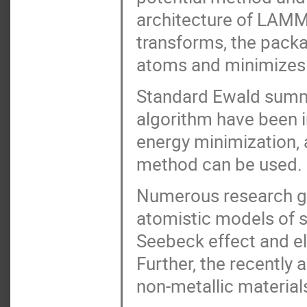
architecture of LAMMP
transforms, the packa
atoms and minimizes t
Standard Ewald summa
algorithm have been i
energy minimization, 
method can be used.
Numerous research g
atomistic models of s
Seebeck effect and el
Further, the recently
non-metallic material