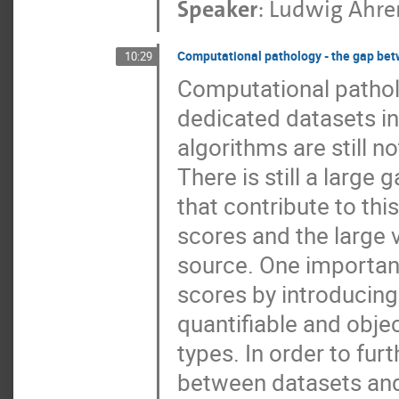
Speaker
:
Ludwig Ahre
Computational pathology - the gap bet
10:29
Computational patho
dedicated datasets in
algorithms are still no
There is still a large
that contribute to thi
scores and the large 
source. One important
scores by introducing
quantifiable and obje
types. In order to fur
between datasets and 