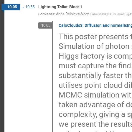
Lightning Talks: Block 1
10:05
→
10:35
Convener
:
Anna Reinicke-Vogt
(
Universitätsklinikum Hamburg-
CaloClouds3; Diffusion and normalisin
10:05
This poster presents t
Simulation of photon 
Higgs factory is comp
must capture the find
substantially faster
utilises point cloud d
MCMC simulation with 
taken advantage of d
complexity, giving a s
we present the result