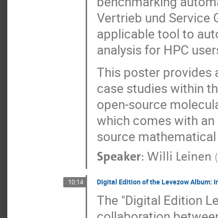
benchmarking automa
Vertrieb und Service 
applicable tool to a
analysis for HPC users 
This poster provides a
case studies within t
open-source molecula
which comes with an a
source mathematical 
Speaker
:
Willi Leinen
(
Digital Edition of the Levezow Album: I
10:14
The "Digital Edition L
collaboration betwee