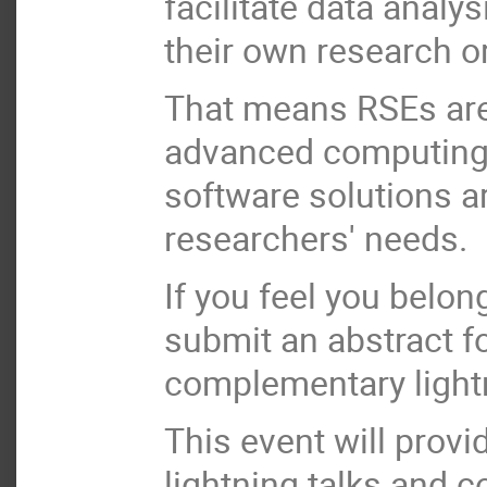
facilitate data analys
their own research or
That means RSEs are 
advanced computing a
software solutions are
researchers' needs.
If you feel you belon
submit an abstract f
complementary lightn
This event will provi
lightning talks and