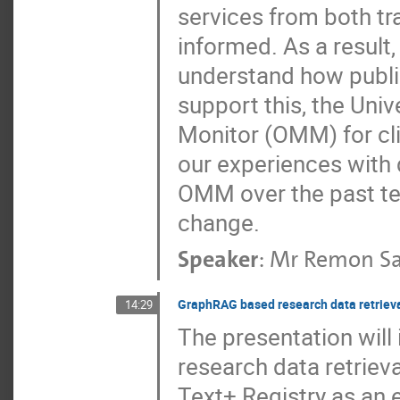
services from both tr
informed. As a result,
understand how publi
support this, the Uni
Monitor (OMM) for cl
our experiences with 
OMM over the past ten
change.
Speaker
:
Mr
Remon Sa
GraphRAG based research data retriev
14:29
The presentation wil
research data retriev
Text+ Registry as an