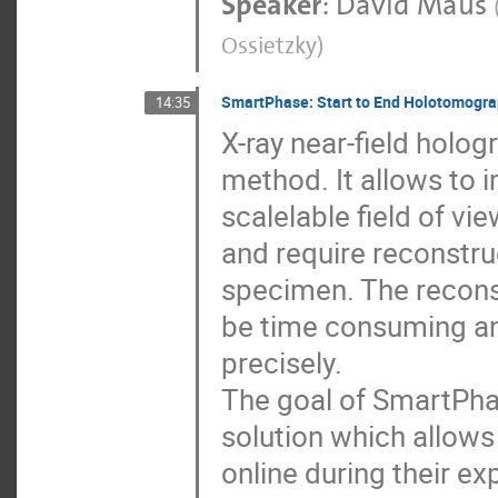
Speaker
:
David Maus
Ossietzky
)
SmartPhase: Start to End Holotomogr
14:35
X-ray near-field holog
method. It allows to 
scalelable field of v
and require reconstru
specimen. The reconst
be time consuming an
precisely.
The goal of SmartPhas
solution which allows
online during their ex