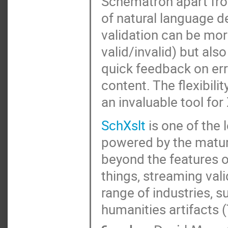
Schematron apart from
of natural language d
validation can be mor
valid/invalid) but al
quick feedback on er
content. The flexibili
an invaluable tool fo
SchXslt
is one of the
powered by the matur
beyond the features 
things, streaming vali
range of industries, s
humanities artifacts 