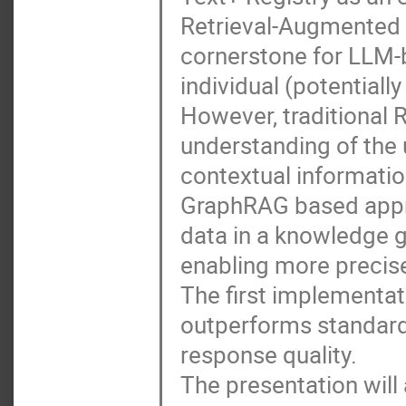
Retrieval-Augmented
cornerstone for LLM-
individual (potentiall
However, traditional 
understanding of the u
contextual informatio
GraphRAG based appro
data in a knowledge g
enabling more precis
The first implementa
outperforms standard 
response quality.
The presentation will