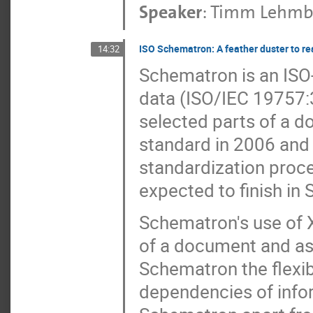
Speaker
:
Timm Lehmb
ISO Schematron: A feather duster to r
14:32
Schematron is an ISO-
data (ISO/IEC 19757:3)
selected parts of a do
standard in 2006 and
standardization process
expected to finish in 
Schematron's use of X
of a document and as 
Schematron the flexibi
dependencies of info