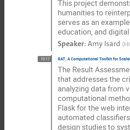
This project demonstr
humanities to reinterp
serves as an example 
education, and digita
Speaker
:
Amy Isard
(
H
RAT: A Computational Toolkit for Scal
10:17
The Result Assessment
that addresses the cr
analyzing data from v
computational method
Flask for the web in
automated classifiers
design studies to sys