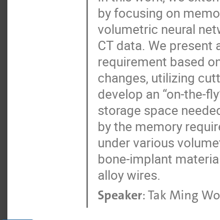
by focusing on memory
volumetric neural net
CT data. We present
requirement based on 
changes, utilizing cu
develop an “on-the-fl
storage space needed
by the memory requir
under various volumet
bone-implant material
alloy wires.
Speaker
:
Tak Ming W