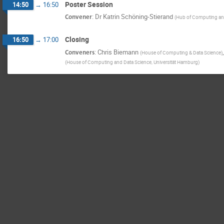
Poster Session
14:50
→
16:50
Convener
:
Dr
Katrin Schöning-Stierand
(
Hub of Computing an
Closing
16:50
→
17:00
Conveners
:
Chris Biemann
(
House of Computing & Data Science
)
(
House of Computing and Data Science, Universität Hamburg
)