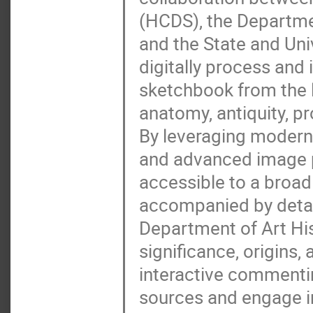
(HCDS), the Departmen
and the State and Uni
digitally process and 
sketchbook from the l
anatomy, antiquity, pr
By leveraging modern 
and advanced image 
accessible to a broad
accompanied by detai
Department of Art His
significance, origins, 
interactive commentin
sources and engage in