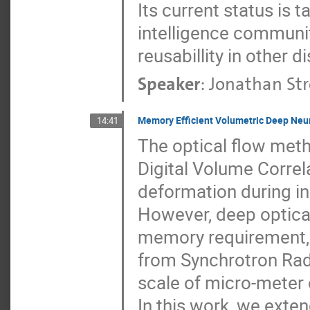
Its current status is t
intelligence communit
reusabillity in other di
Speaker
:
Jonathan Str
Memory Efficient Volumetric Deep Neur
14:41
The optical flow met
Digital Volume Correl
deformation during in
However, deep optical
memory requirement, e
from Synchrotron Ra
scale of micro-meter 
In this work, we exte