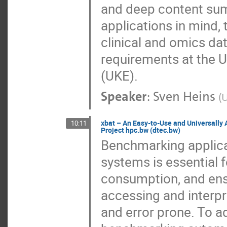
and deep content sum
applications in mind,
clinical and omics dat
requirements at the 
(UKE).
Speaker
:
Sven Heins
(
U
xbat – An Easy-to-Use and Universally
10:11
Project hpc.bw (dtec.bw)
Benchmarking applica
systems is essential 
consumption, and ensu
accessing and interp
and error prone. To a