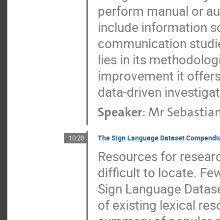
perform manual or au
include information s
communication studies
lies in its methodolog
improvement it offers
data-driven investiga
Speaker
:
Mr
Sebastian
The Sign Language Dataset Compend
10:20
Resources for researc
difficult to locate. F
Sign Language Datas
of existing lexical re