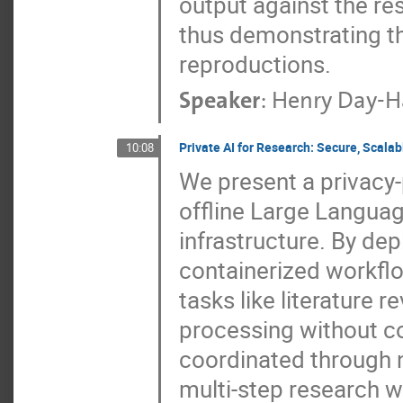
output against the re
thus demonstrating th
reproductions.
Speaker
:
Henry Day-H
Private AI for Research: Secure, Scala
10:08
We present a privacy-
offline Large Languag
infrastructure. By de
containerized workfl
tasks like literature 
processing without c
coordinated through 
multi-step research w