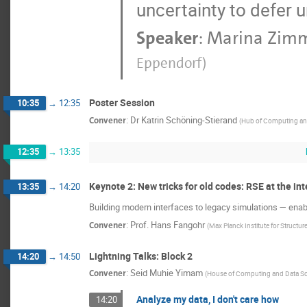
uncertainty to defer 
Speaker
:
Marina Zim
Eppendorf
)
Poster Session
10:35
→
12:35
Convener
:
Dr
Katrin Schöning-Stierand
(
Hub of Computing an
12:35
→
13:35
Keynote 2: New tricks for old codes: RSE at the in
13:35
→
14:20
Building modern interfaces to legacy simulations — en
Convener
:
Prof.
Hans Fangohr
(
Max Planck Institute for Structu
Lightning Talks: Block 2
14:20
→
14:50
Convener
:
Seid Muhie Yimam
(
House of Computing and Data Sc
Analyze my data, I don't care how
14:20