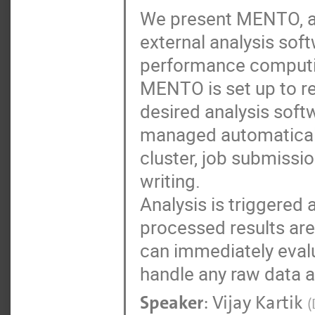
We present MENTO, a 
external analysis so
performance computin
MENTO is set up to re
desired analysis softw
managed automatically
cluster, job submissi
writing.
Analysis is triggered
processed results are
can immediately evalu
handle any raw data at
Speaker
:
Vijay Kartik
(