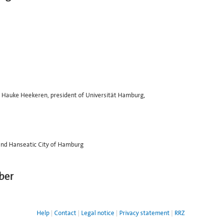
Dr. Hauke Heekeren, president of Universität Hamburg,
e and Hanseatic City of Hamburg
ber
Help
Contact
Legal notice
Privacy statement
RRZ