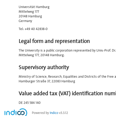
Universität Hamburg
Mittelweg 177
20148 Hamburg
Germany
Tel: +49 40 42838-0
Legal form and representation
The University is a public corporation represented by Univ.-Prof. 
Mittelweg 177, 20148 Hamburg.
Supervisory authority
Ministry of Science, Research, Equalities and Districts of the Fre
Hamburger Straße 37, 22083 Hamburg
Value added tax (VAT) identification num
DE 245 584 140
Powered by
Indico
v3.3.12