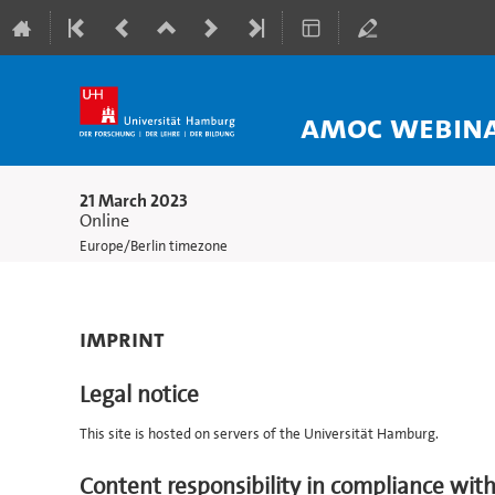
AMOC webinar
21 March 2023
Online
Europe/Berlin timezone
Imprint
Legal notice
This site is hosted on servers of the Universität Hamburg.
Content responsibility in compliance wit