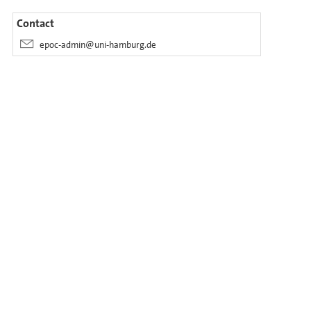
Contact
epoc-admin@uni-hamburg.de