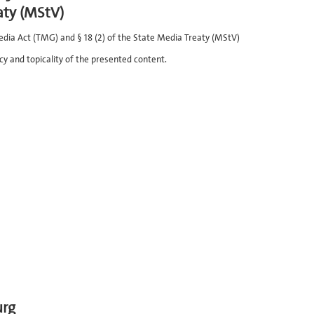
aty (MStV)
edia Act (TMG) and § 18 (2) of the State Media Treaty (MStV)
cy and topicality of the presented content.
urg