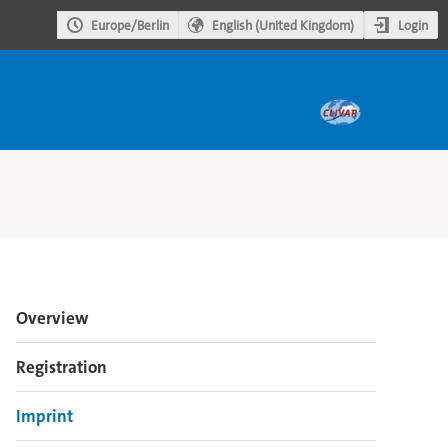
Login
Europe/Berlin
English (United Kingdom)
Event
Overview
menu
Registration
Imprint