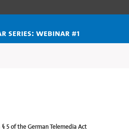
 series: webinar #1
h § 5 of the German Telemedia Act