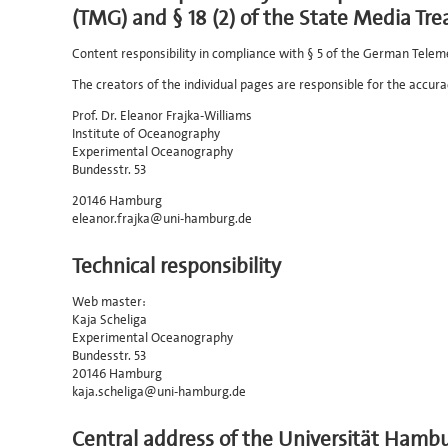
(TMG) and § 18 (2) of the State Media Tre
Content responsibility in compliance with § 5 of the German Telem
The creators of the individual pages are responsible for the accura
Prof. Dr. Eleanor Frajka-Williams
Institute of Oceanography
Experimental Oceanography
Bundesstr. 53
20146 Hamburg
eleanor.frajka@uni-hamburg.de
Technical responsibility
Web master:
Kaja Scheliga
Experimental Oceanography
Bundesstr. 53
20146 Hamburg
kaja.scheliga@uni-hamburg.de
Central address of the Universität Hamb