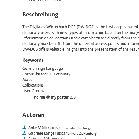
Beschreibung
The Digitales Wörterbuch DGS (DW-DGS) is the first corpus-based 
dictionary users with new types of information based on the analysi
information on collocations and examples taken directly from the
dictionary may benefit from the different access points and informa
DW-DGS offers valuable insights into the presentation of the resul
Keywords
German Sign Language
Corpus-based SL Dictionary
Maps
Collocations
User Groups
Find me @ my poster
2, 3
Autoren
Anke Müller
(
IDGS / Universität Hamburg
)
Gabriele Langer
(
IDGS / Universität Hamburg
)
Sabrina Wähl
(
IDGS / Universität Hamburg
)