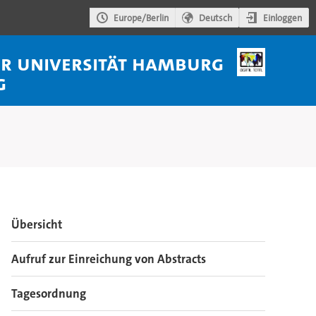
Einloggen
Europe/Berlin
Deutsch
der Universität Hamburg
g
Veranstaltungsmenü
Übersicht
Aufruf zur Einreichung von Abstracts
Tagesordnung