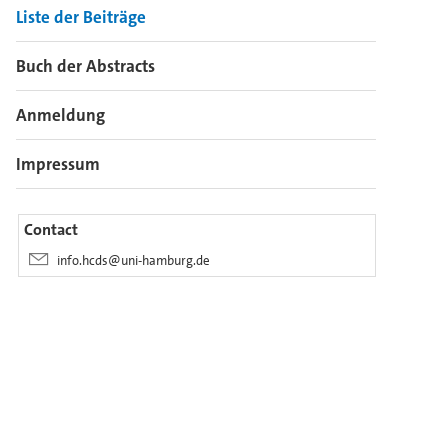
Liste der Beiträge
Buch der Abstracts
Anmeldung
Impressum
Contact
info.hcds@uni-hamburg.de