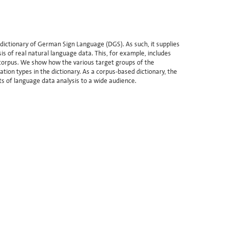
dictionary of German Sign Language (DGS). As such, it supplies
s of real natural language data. This, for example, includes
 corpus. We show how the various target groups of the
tion types in the dictionary. As a corpus-based dictionary, the
ts of language data analysis to a wide audience.