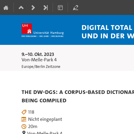
Digital Tota
und in der 
9.–10. Okt. 2023
Von-Melle-Park 4
Europe/Berlin Zeitzone
The DW-DGS: A corpus-based dictiona
being compiled
118
Nicht eingeplant
20m
Von-Melle-Park 4