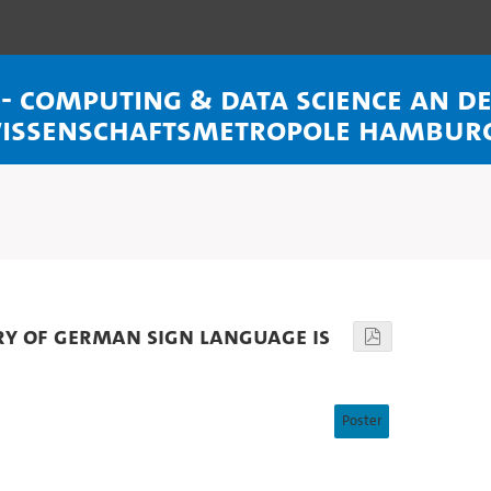
l - Computing & Data Science an 
Wissenschaftsmetropole Hambur
ry of German Sign Language is
Poster