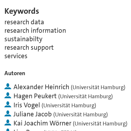
Keywords
research data
research information
sustainabilty
research support
services
Autoren
Alexander Heinrich
(
Universität Hamburg
)
Hagen Peukert
(
Universität Hamburg
)
Iris Vogel
(
Universität Hamburg
)
Juliane Jacob
(
Universität Hamburg
)
Kai Joachim Wörner
(
Universität Hamburg
)