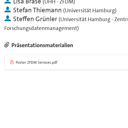
Lisa Brase
(
UHH - ZFDM
)
Stefan Thiemann
(
Universität Hamburg
)
Steffen Grünler
(
Universität Hamburg - Zentr
Forschungsdatenmanagement
)
Präsentationsmaterialien
Poster ZFDM Services.pdf