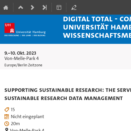
Digital Total - C
Universität Ham
Wissenschaftsm
9.–10. Okt. 2023
Von-Melle-Park 4
Europe/Berlin Zeitzone
Supporting Sustainable Research: The Servi
Sustainable Research Data Management
15
Nicht eingeplant
20m
Von-Melle-Park 4