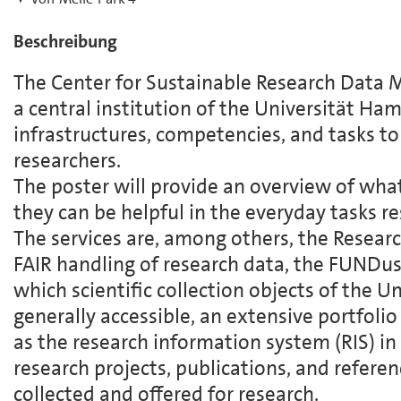
Beschreibung
The Center for Sustainable Research Data
a central institution of the Universität Ha
infrastructures, competencies, and tasks to 
researchers.
The poster will provide an overview of wha
they can be helpful in the everyday tasks re
The services are, among others, the Resear
FAIR handling of research data, the FUNDus!
which scientific collection objects of the 
generally accessible, an extensive portfolio 
as the research information system (RIS) 
research projects, publications, and referen
collected and offered for research.