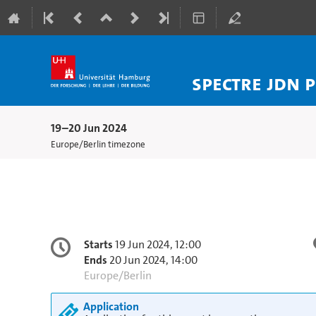
SPECTRE JDN 
19–20 Jun 2024
Europe/Berlin timezone
Conference
Date/Time
Starts
19 Jun 2024, 12:00
information
Ends
20 Jun 2024, 14:00
All
Europe/Berlin
times
Application
are