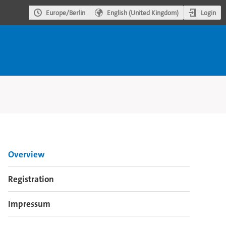
Login
Europe/Berlin
English (United Kingdom)
Event
Overview
menu
Registration
Impressum