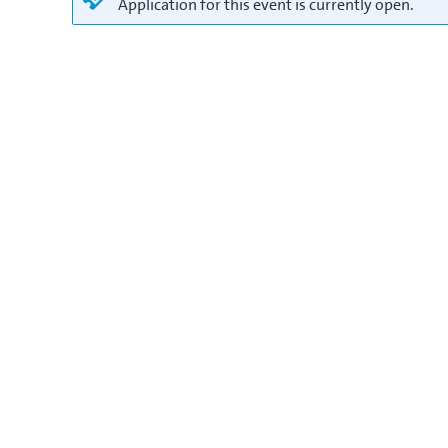
Application for this event is currently open.
in
Europe/Berlin