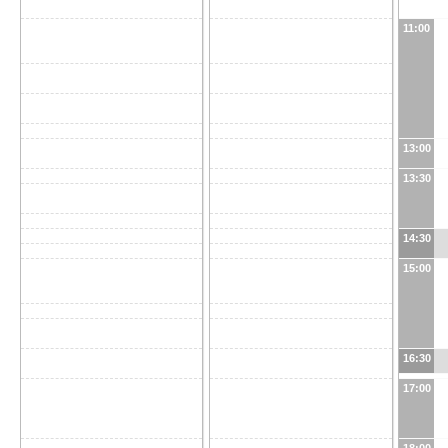
11:00
13:00
13:30
14:30
15:00
16:30
17:00