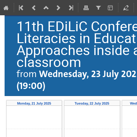
11th EDiLiC Confere
Literacies in Educati
Approaches inside 
classroom
from
Wednesday, 23 July 202
(19:00)
Monday, 21 July 2025
Tuesday, 22 July 2025
Wedn