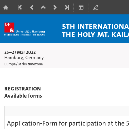
5th Internation
the Holy Mt. Kai
25–27 Mar 2022
Hamburg, Germany
Europe/Berlin timezone
Registration
Available forms
Application-Form for participation at the 