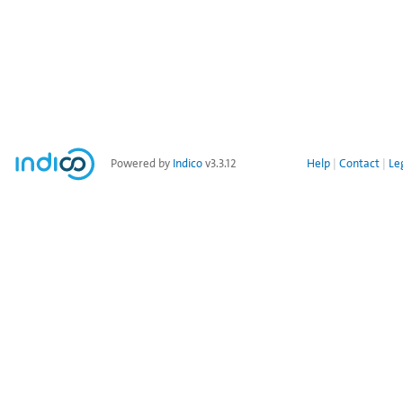
Powered by
Indico
v3.3.12
Help
Contact
Le