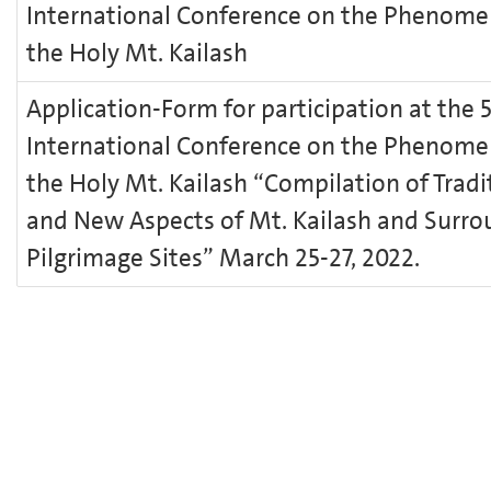
International Conference on the Phenome
the Holy Mt. Kailash
Application-Form for participation at the 
International Conference on the Phenome
the Holy Mt. Kailash “Compilation of Tradi
and New Aspects of Mt. Kailash and Surro
Pilgrimage Sites” March 25-27, 2022.