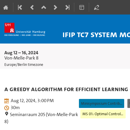
IFIP TC7 System 
Aug 12 – 16, 2024
Von-Melle-Park 8
Europe/Berlin timezone
A Greedy Algorithm for Efficient Learning
Aug 12, 2024, 3:00 PM
Minisymposium Contribution
30m
MS 01: Optimal Control and Machine Learning
Seminarraum 205 (Von-Melle-Park
8)