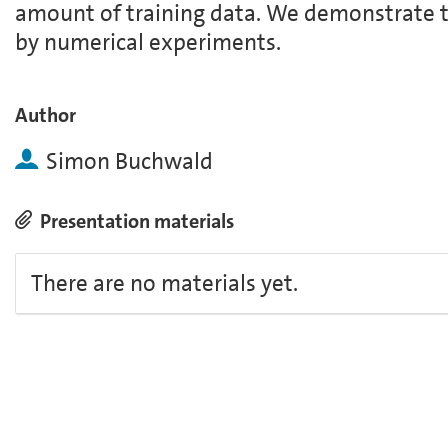
amount of training data. We demonstrate t
by numerical experiments.
Author
Simon Buchwald
Presentation materials
There are no materials yet.