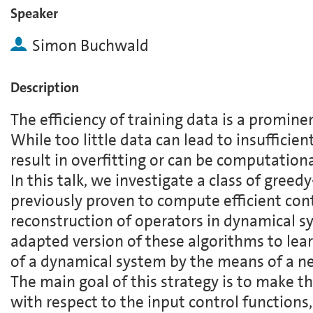
Speaker
Simon Buchwald
Description
The efficiency of training data is a promine
While too little data can lead to insufficie
result in overfitting or can be computation
In this talk, we investigate a class of gree
previously proven to compute efficient cont
reconstruction of operators in dynamical s
adapted version of these algorithms to lea
of a dynamical system by the means of a n
The main goal of this strategy is to make t
with respect to the input control functions,