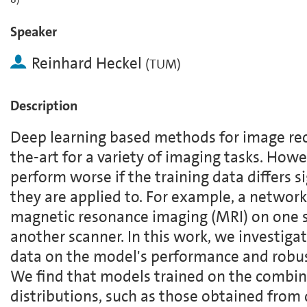
Speaker
Reinhard Heckel
(
TUM
)
Description
Deep learning based methods for image rec
the-art for a variety of imaging tasks. How
perform worse if the training data differs s
they are applied to. For example, a network
magnetic resonance imaging (MRI) on one 
another scanner. In this work, we investigat
data on the model's performance and robus
We find that models trained on the combin
distributions, such as those obtained from