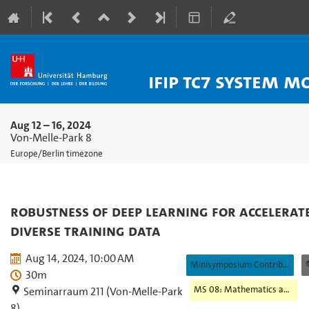
IFIP TC7 System 
Aug 12 – 16, 2024
Von-Melle-Park 8
Europe/Berlin timezone
Robustness of Deep Learning for Accelerate
Diverse Training Data
Aug 14, 2024, 10:00 AM
Minisymposium Contribution
30m
MS 08: Mathematics and Magnetic Resonance Imaging
Seminarraum 211 (Von-Melle-Park
8)