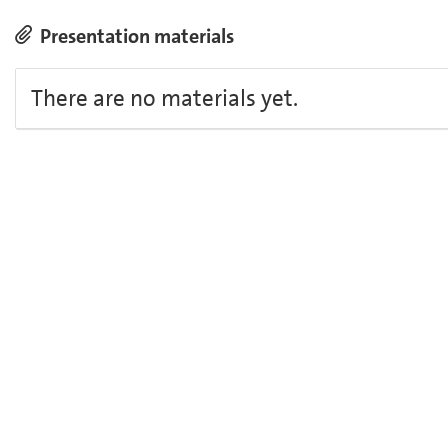
Presentation materials
There are no materials yet.