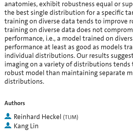
anatomies, exhibit robustness equal or sup
the best single distribution for a specific t
training on diverse data tends to improve 
training on diverse data does not compromi
performance, i.e., a model trained on divers
performance at least as good as models tr
individual distributions. Our results sugges
imaging on a variety of distributions tends 
robust model than maintaining separate mo
distributions.
Authors
Reinhard Heckel
(
TUM
)
Kang Lin