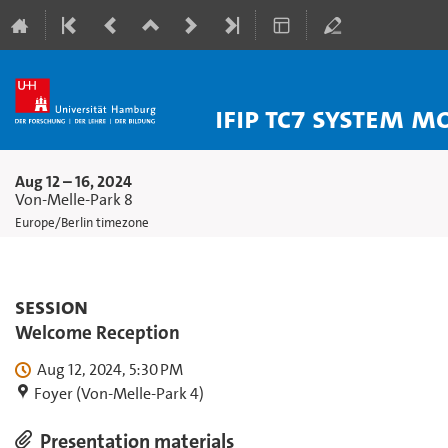
IFIP TC7 System 
Aug 12 – 16, 2024
Von-Melle-Park 8
Europe/Berlin timezone
Session
Welcome Reception
Aug 12, 2024, 5:30 PM
Foyer (Von-Melle-Park 4)
Presentation materials