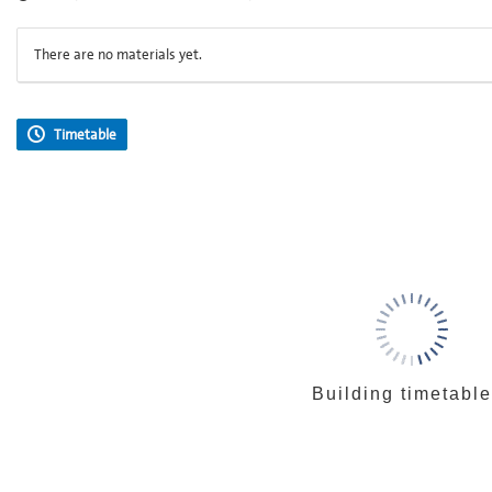
There are no materials yet.
Timetable
Building timetable