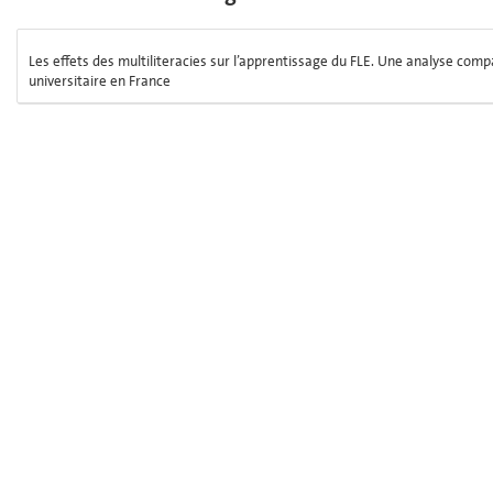
Les effets des multiliteracies sur l’apprentissage du FLE. Une analyse comp
universitaire en France