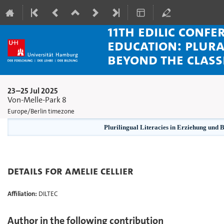
11th EDiLiC Confe
Education: Plura
beyond the clas
23–25 Jul 2025
Von-Melle-Park 8
Europe/Berlin timezone
Plurilingual Literacies in Erziehung und 
Details for Amelie Cellier
Affiliation:
DILTEC
Author in the following contribution