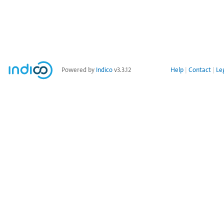
Powered by
Indico
v3.3.12
Help
Contact
Le