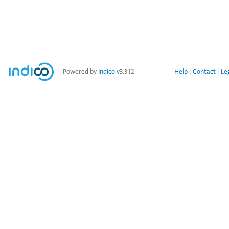
Powered by
Indico
v3.3.12
Help
Contact
Le