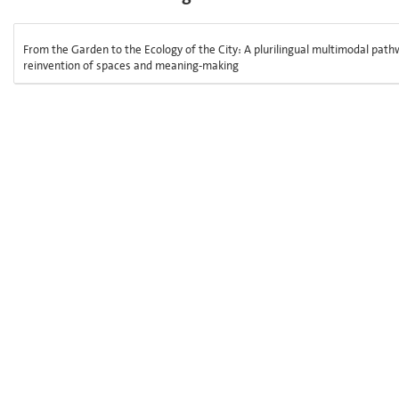
From the Garden to the Ecology of the City: A plurilingual multimodal pathw
reinvention of spaces and meaning-making