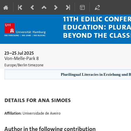
11th EDiLiC Confe
Education: Plura
beyond the clas
23–25 Jul 2025
Von-Melle-Park 8
Europe/Berlin timezone
Plurilingual Literacies in Erziehung und 
Details for Ana Simoes
Affiliation:
Universidade de Aveiro
Author in the following contribution